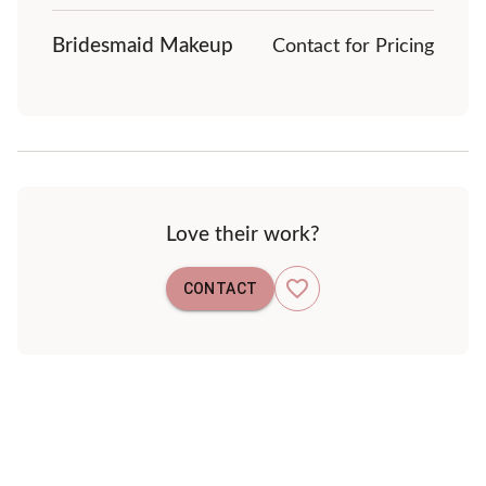
Bridesmaid Makeup
Contact for Pricing
Love their work?
CONTACT