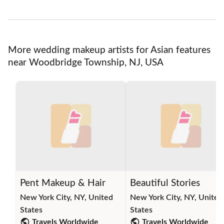
More wedding makeup artists for Asian features
near Woodbridge Township, NJ, USA
Pent Makeup & Hair
Beautiful Stories
New York City, NY, United
New York City, NY, United
States
States
Travels Worldwide
Travels Worldwide