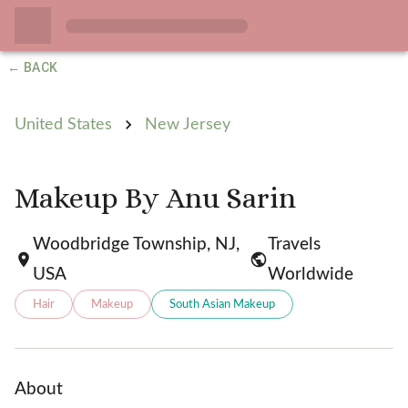
← BACK
United States
New Jersey
Makeup By Anu Sarin
Woodbridge Township, NJ,
Travels
USA
Worldwide
Hair
Makeup
South Asian Makeup
About