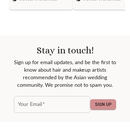
Stay in touch!
Sign up for email updates, and be the first to
know about hair and makeup artists
recommended by the Asian wedding
community. We promise not to spam you.
Your Email
*
SIGN UP