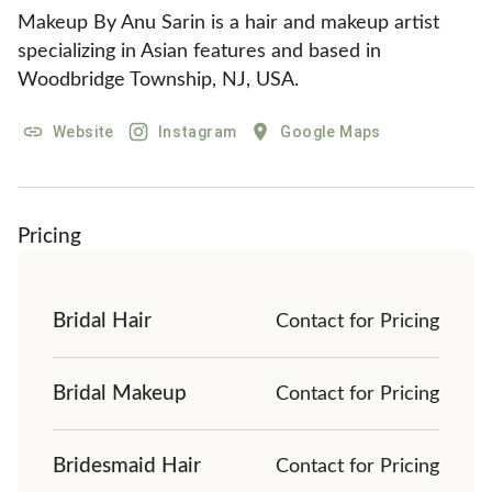
Makeup By Anu Sarin is a hair and makeup artist 
specializing in Asian features and based in 
Woodbridge Township, NJ, USA.
Website
Instagram
Google Maps
Pricing
Bridal Hair
Contact for Pricing
Bridal Makeup
Contact for Pricing
Bridesmaid Hair
Contact for Pricing