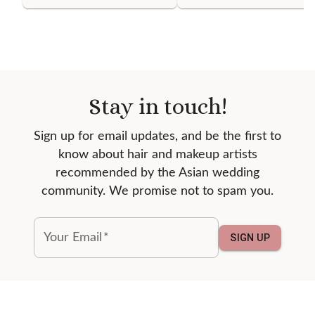
Stay in touch!
Sign up for email updates, and be the first to
know about hair and makeup artists
recommended by the Asian wedding
community. We promise not to spam you.
Your Email
*
SIGN UP