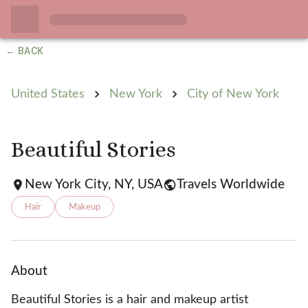
← BACK
United States
New York
City of New York
Beautiful Stories
New York City, NY, USA
Travels Worldwide
Hair
Makeup
About
Beautiful Stories is a hair and makeup artist 