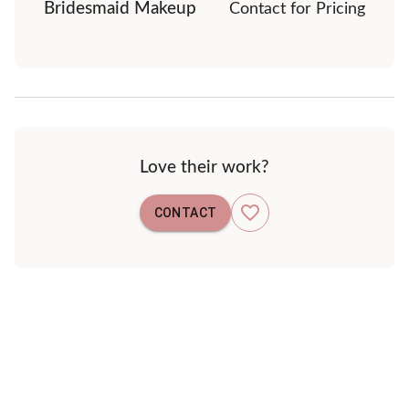
Bridesmaid Makeup
Contact for Pricing
Love their work?
CONTACT