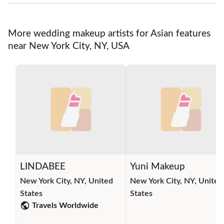
More wedding makeup artists for Asian features
near New York City, NY, USA
LINDABEE
Yuni Makeup
New York City, NY, United
New York City, NY, United
States
States
Travels Worldwide