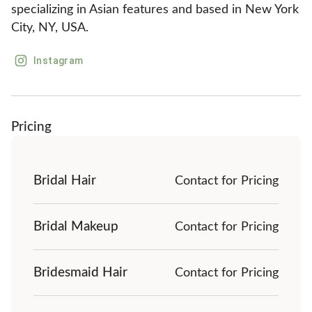
specializing in Asian features and based in New York 
City, NY, USA.
Instagram
Pricing
Bridal Hair
Contact for Pricing
Bridal Makeup
Contact for Pricing
Bridesmaid Hair
Contact for Pricing