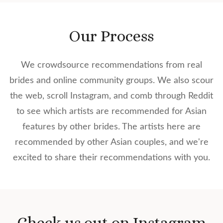
Our Process
We crowdsource recommendations from real
brides and online community groups. We also scour
the web, scroll Instagram, and comb through Reddit
to see which artists are recommended for Asian
features by other brides. The artists here are
recommended by other Asian couples, and we're
excited to share their recommendations with you.
Check us out on Instagram