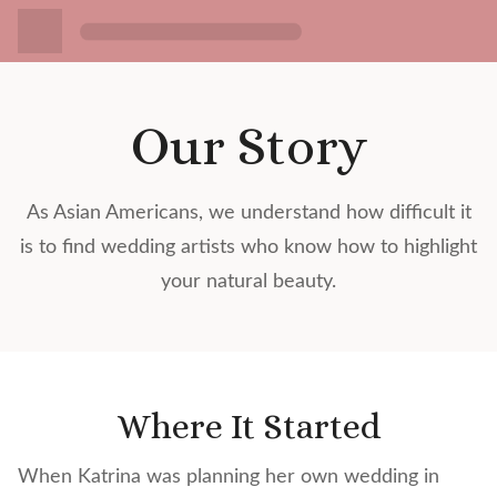
Our Story
As Asian Americans, we understand how difficult it
is to find wedding artists who know how to highlight
your natural beauty.
Where It Started
When Katrina was planning her own wedding in