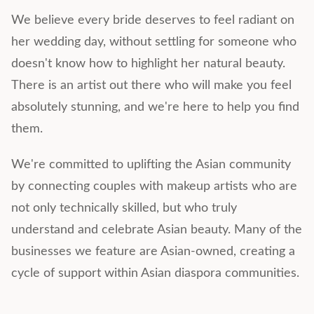
We believe every bride deserves to feel radiant on
her wedding day, without settling for someone who
doesn't know how to highlight her natural beauty.
There is an artist out there who will make you feel
absolutely stunning, and we're here to help you find
them.
We're committed to uplifting the Asian community
by connecting couples with makeup artists who are
not only technically skilled, but who truly
understand and celebrate Asian beauty. Many of the
businesses we feature are Asian-owned, creating a
cycle of support within Asian diaspora communities.