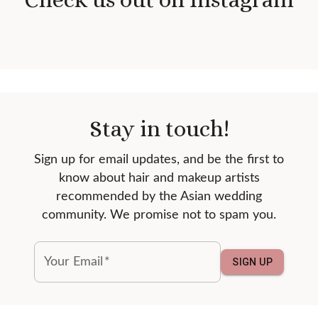
Stay in touch!
Sign up for email updates, and be the first to
know about hair and makeup artists
recommended by the Asian wedding
community. We promise not to spam you.
Your Email
*
SIGN UP