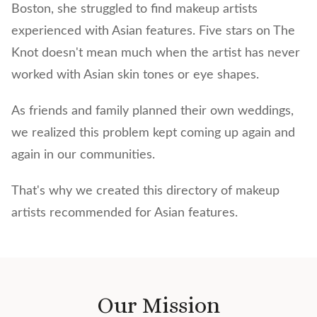
Boston, she struggled to find makeup artists
experienced with Asian features. Five stars on The
Knot doesn't mean much when the artist has never
worked with Asian skin tones or eye shapes.
As friends and family planned their own weddings,
we realized this problem kept coming up again and
again in our communities.
That's why we created this directory of makeup
artists recommended for Asian features.
Our Mission