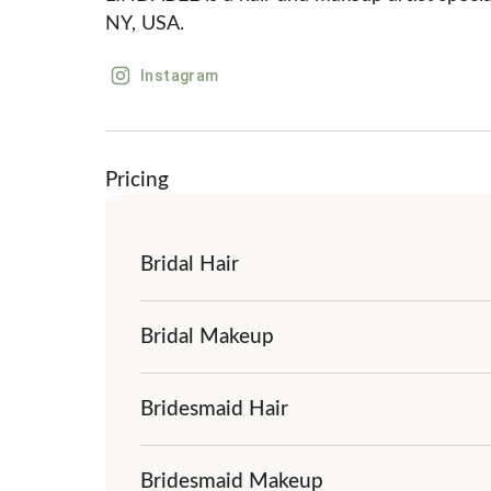
NY, USA.
Instagram
Pricing
Bridal Hair
Bridal Makeup
Bridesmaid Hair
Bridesmaid Makeup