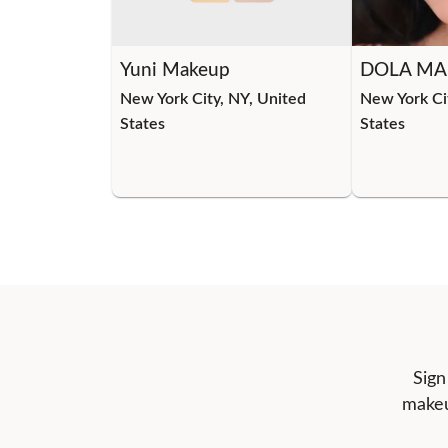
Yuni Makeup
DOLA MA
New York City, NY, United
New York Ci
States
States
Sign
makeu