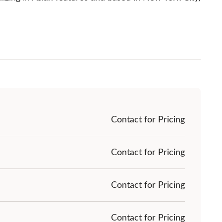
Contact for Pricing
Contact for Pricing
Contact for Pricing
Contact for Pricing