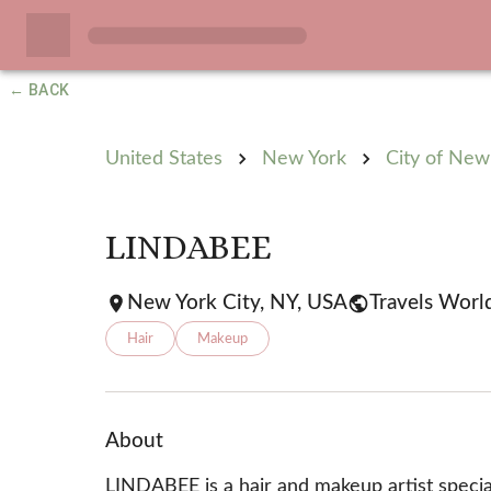
← BACK
United States
New York
City of New
LINDABEE
New York City, NY, USA
Travels Worl
Hair
Makeup
About
LINDABEE is a hair and makeup artist special