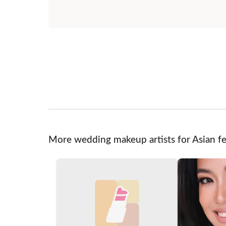
More wedding makeup artists for Asian f