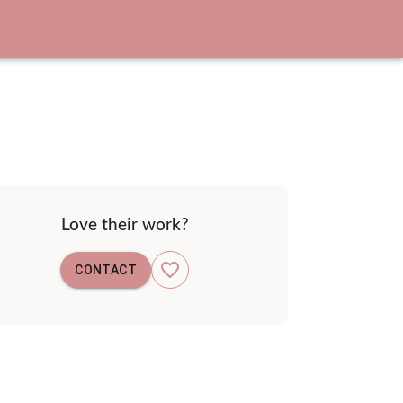
Love their work?
CONTACT