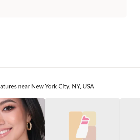
eatures near New York City, NY, USA