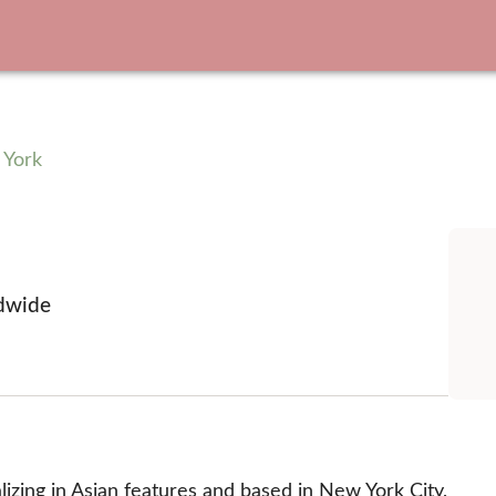
 York
dwide
izing in Asian features and based in New York City, 