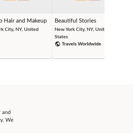
o Hair and Makeup
Beautiful Stories
Pe
k City, NY, United
New York City, NY, United
New
States
Sta
Travels Worldwide
r and
ty. We