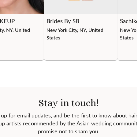
KEUP
Brides By SB
Sachik
ty, NY, United
New York City, NY, United
New Yor
States
States
Stay in touch!
 up for email updates, and be the first to know about hai
p artists recommended by the Asian wedding communi
promise not to spam you.