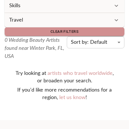
Skills
Travel
CLEAR FILTERS
0
Wedding Beauty Artist
s
Sort by: Default
found
near Winter Park, FL,
USA
Try looking at
artists who travel worldwide
,
or broaden your search.
If you'd like more recommendations for a
region,
let us know
!