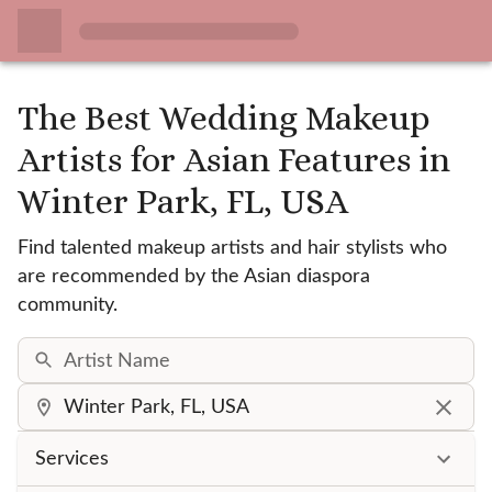
The Best Wedding Makeup
Artists for Asian Features
in
Winter Park, FL, USA
Find talented makeup artists and hair stylists who
are recommended by the Asian diaspora
community.
Services