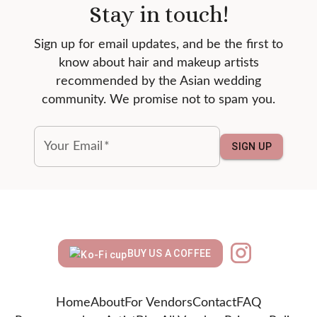
Stay in touch!
Sign up for email updates, and be the first to
know about hair and makeup artists
recommended by the Asian wedding
community. We promise not to spam you.
Your Email
*
SIGN UP
BUY US A COFFEE
Home
About
For Vendors
Contact
FAQ