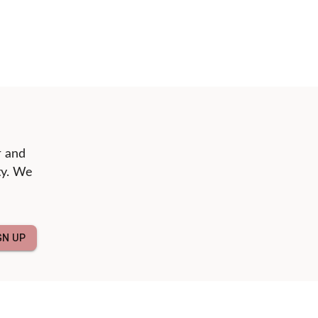
r and
ty. We
GN UP