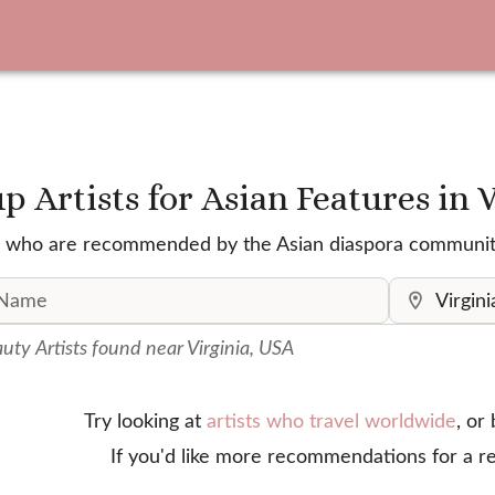
 Artists for Asian Features
in 
ists who are recommended by the Asian diaspora communit
ty Artist
s
found
near Virginia, USA
Try looking at
artists who travel worldwide
, or
If you'd like more recommendations for a re