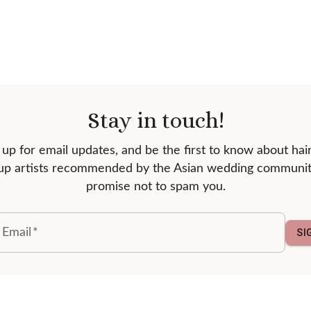
Stay in touch!
 up for email updates, and be the first to know about hai
p artists recommended by the Asian wedding communi
promise not to spam you.
 Email
*
SI