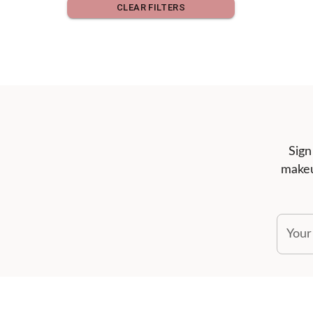
CLEAR FILTERS
Sign
makeu
Your