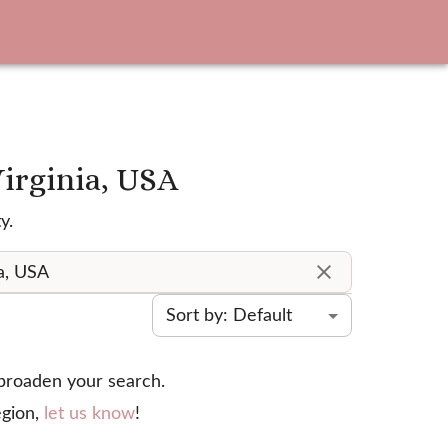
Virginia, USA
y.
Sort by: Default
 broaden your search.
gion,
let us know
!