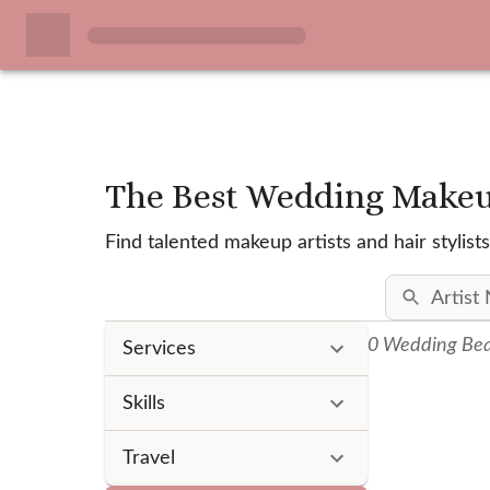
The Best Wedding Makeup
Find talented makeup artists and hair styl
0
Wedding Beau
Services
Skills
Travel