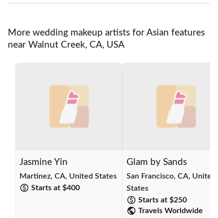
More wedding makeup artists for Asian features
near Walnut Creek, CA, USA
Jasmine Yin
Glam by Sands
Martinez, CA, United States
San Francisco, CA, United
Starts at $
400
States
Starts at $
250
Travels Worldwide