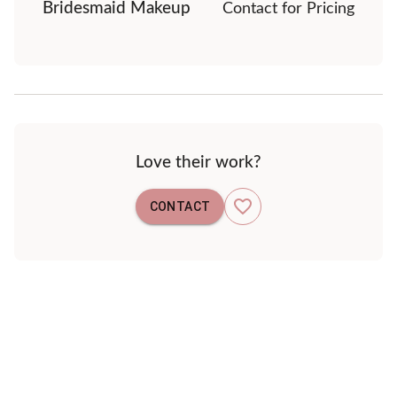
Bridesmaid Makeup
Contact for Pricing
Love their work?
CONTACT