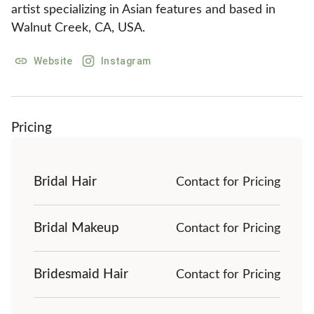
artist specializing in Asian features and based in 
Walnut Creek, CA, USA.
Website
Instagram
Pricing
Bridal Hair
Contact for Pricing
Bridal Makeup
Contact for Pricing
Bridesmaid Hair
Contact for Pricing