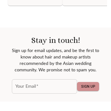
Stay in touch!
Sign up for email updates, and be the first to
know about hair and makeup artists
recommended by the Asian wedding
community. We promise not to spam you.
Your Email
*
SIGN UP