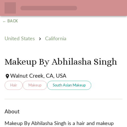
← BACK
United States
California
Makeup By Abhilasha Singh
Walnut Creek, CA, USA
Hair
Makeup
South Asian Makeup
About
Makeup By Abhilasha Singh is a hair and makeup 