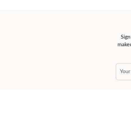
Sign
makeu
Your