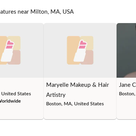
eatures near Milton, MA, USA
Maryelle Makeup & Hair
Jane 
 United States
Boston,
Artistry
Worldwide
Boston, MA, United States