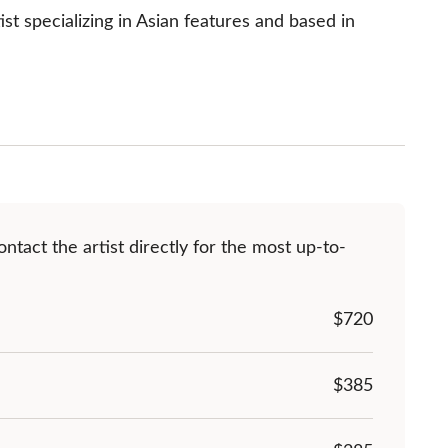
t specializing in Asian features and based in 
ntact the artist directly for the most up-to-
$
720
$385