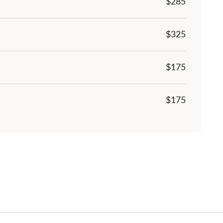
$285
$
325
$175
$175