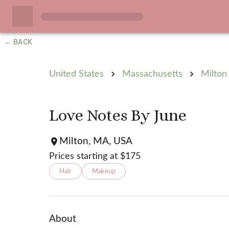
← BACK
United States
Massachusetts
Milton
Love Notes By June
Milton, MA, USA
Prices starting at $
175
Hair
Makeup
About