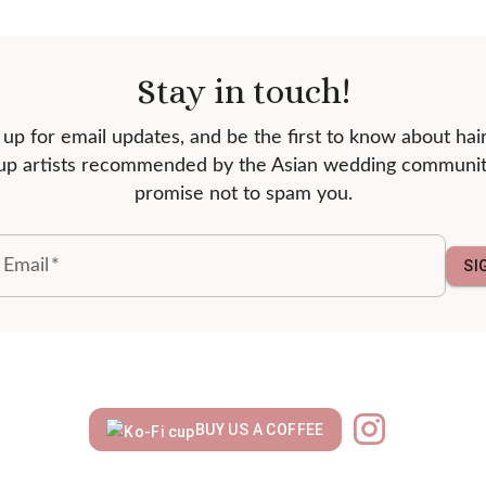
Stay in touch!
 up for email updates, and be the first to know about hai
p artists recommended by the Asian wedding communi
promise not to spam you.
 Email
*
SI
BUY US A COFFEE