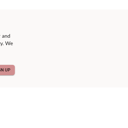
r and
ty. We
GN UP