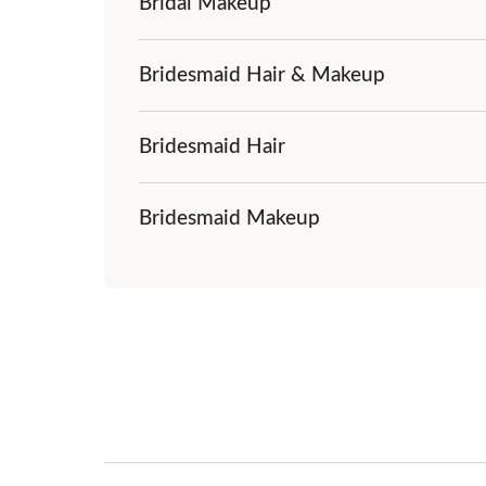
Bridal Makeup
Bridesmaid Hair & Makeup
Bridesmaid Hair
Bridesmaid Makeup