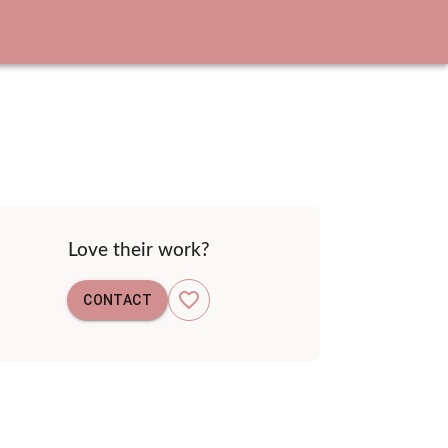
Love their work?
CONTACT