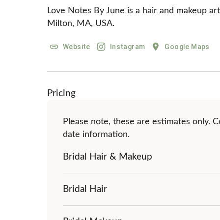
Love Notes By June is a hair and makeup artis
Milton, MA, USA.
Website
Instagram
Google Maps
Pricing
Please note, these are estimates only. Co
date information.
Bridal Hair & Makeup
Bridal Hair