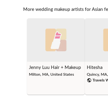
More wedding makeup artists for Asian f
Jenny Luu Hair + Makeup
Hitesha
Milton, MA, United States
Quincy, MA,
Travels 