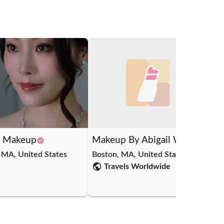
C Makeup
Makeup By Abigail W.
Yi
 MA, United States
Boston, MA, United States
Cam
Travels Worldwide