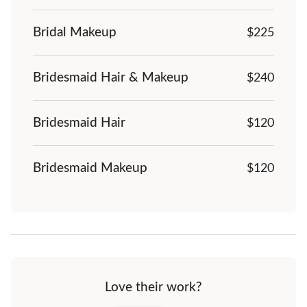
Bridal Makeup
$225
Bridesmaid Hair & Makeup
$
240
Bridesmaid Hair
$120
Bridesmaid Makeup
$120
Love their work?