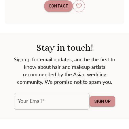
CONTACT
Stay in touch!
Sign up for email updates, and be the first to
know about hair and makeup artists
recommended by the Asian wedding
community. We promise not to spam you.
Your Email
*
SIGN UP