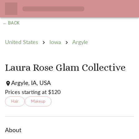
← BACK
United States
Iowa
Argyle
Laura Rose Glam Collective
Argyle, IA, USA
Prices starting at $
120
Hair
Makeup
About