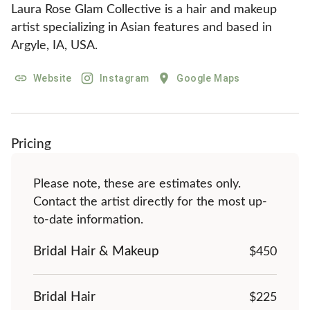
Laura Rose Glam Collective is a hair and makeup 
artist specializing in Asian features and based in 
Argyle, IA, USA.
Website
Instagram
Google Maps
Pricing
Please note, these are estimates only.
Contact the artist directly for the most up-
to-date information.
Bridal Hair & Makeup
$
450
Bridal Hair
$225