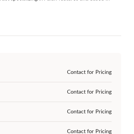
Contact for Pricing
Contact for Pricing
Contact for Pricing
Contact for Pricing