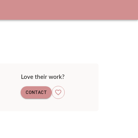
Love their work?
CONTACT