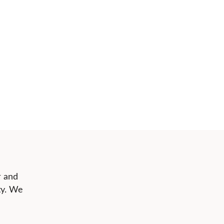
r and
ty. We