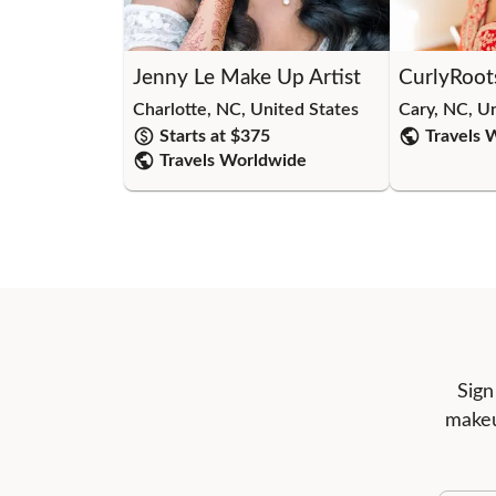
Jenny Le Make Up Artist
CurlyRoot
Charlotte, NC, United States
Cary, NC, U
Starts at $
375
Travels 
Travels Worldwide
Sign
makeu