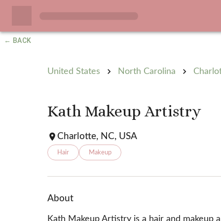
← BACK
United States
North Carolina
Charlo
Kath Makeup Artistry
Charlotte, NC, USA
Hair
Makeup
About
Kath Makeup Artistry is a hair and makeup art