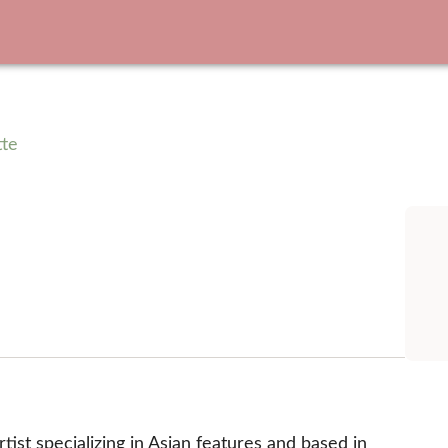
tte
ist specializing in Asian features and based in 