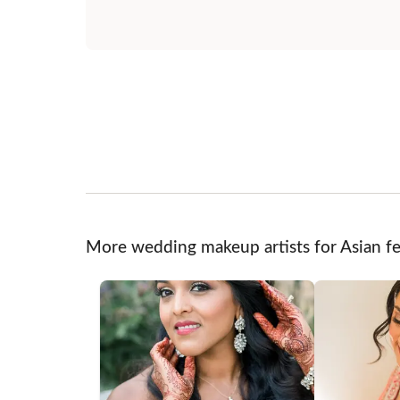
More wedding makeup artists for Asian fe