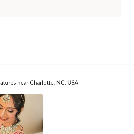
atures near Charlotte, NC, USA