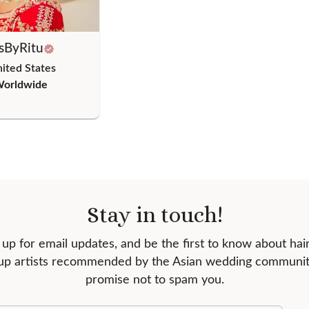
sByRitu
nited States
Worldwide
Stay in touch!
 up for email updates, and be the first to know about hai
p artists recommended by the Asian wedding communi
promise not to spam you.