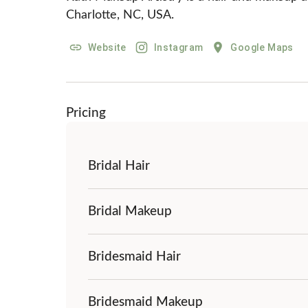
Charlotte, NC, USA.
Website
Instagram
Google Maps
Pricing
Bridal Hair
Bridal Makeup
Bridesmaid Hair
Bridesmaid Makeup