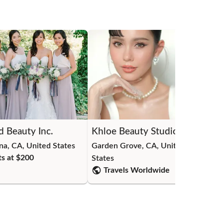
d Beauty Inc.
Khloe Beauty Studio
Be
na, CA, United States
Garden Grove, CA, United
Dia
ts at $
200
States
Sta
Travels Worldwide