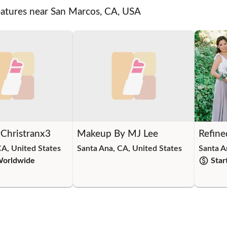
eatures near San Marcos, CA, USA
Christranx3
Makeup By MJ Lee
Refine
CA, United States
Santa Ana, CA, United States
Santa A
Worldwide
Star