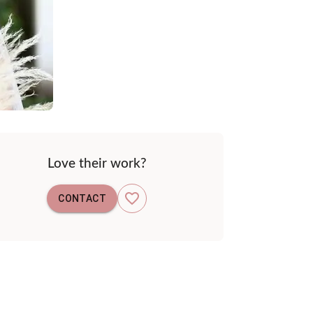
Love their work?
CONTACT