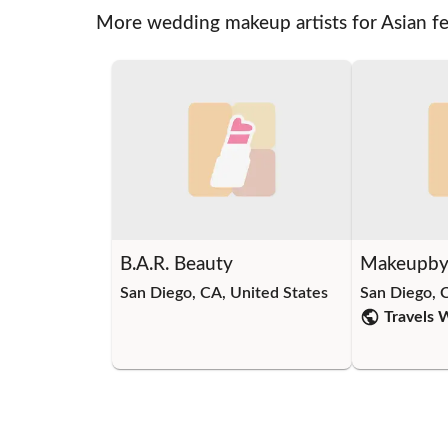
More wedding makeup artists for Asian f
B.A.R. Beauty
Makeupby
San Diego, CA, United States
San Diego, 
Travels 