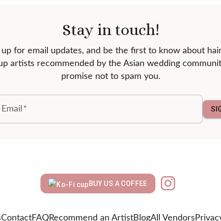
Stay in touch!
 up for email updates, and be the first to know about hai
p artists recommended by the Asian wedding communi
promise not to spam you.
 Email
*
SI
BUY US A COFFEE
s
Contact
FAQ
Recommend an Artist
Blog
All Vendors
Privac