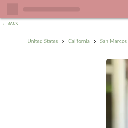
← BACK
United States
California
San Marcos