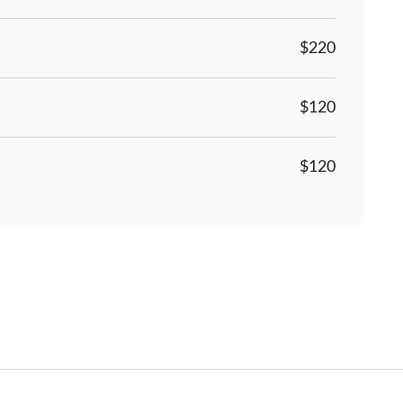
$
220
$120
$120