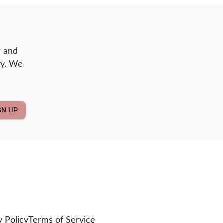
r and
ty. We
GN UP
y Policy
Terms of Service