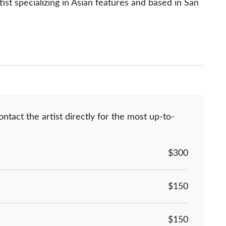
st specializing in Asian features and based in San 
ntact the artist directly for the most up-to-
$
300
$150
$150