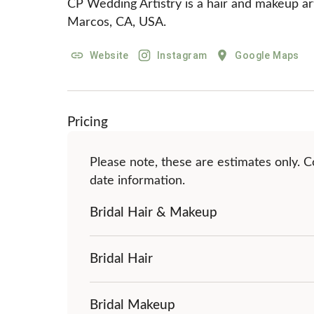
CP Wedding Artistry is a hair and makeup arti
Marcos, CA, USA.
Website
Instagram
Google Maps
Pricing
Please note, these are estimates only. Co
date information.
Bridal Hair & Makeup
Bridal Hair
Bridal Makeup