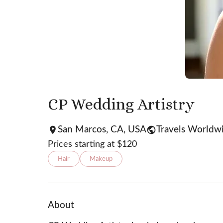
CP Wedding Artistry
San Marcos, CA, USA
Travels Worldw
Prices starting at $
120
Hair
Makeup
About