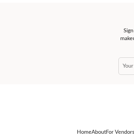
Sign
makeu
Your
Home
About
For Vendor