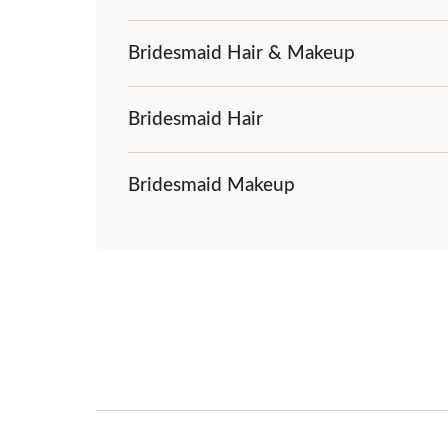
Bridesmaid Hair & Makeup
Bridesmaid Hair
Bridesmaid Makeup