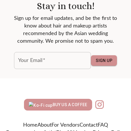
Stay in touch!
Sign up for email updates, and be the first to
know about hair and makeup artists
recommended by the Asian wedding
community. We promise not to spam you.
Your Email
*
SIGN UP
BUY US A COFFEE
Home
About
For Vendors
Contact
FAQ