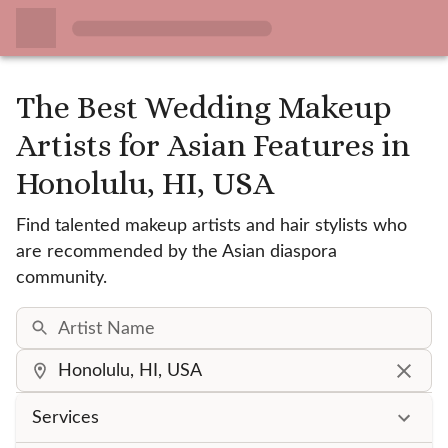
The Best Wedding Makeup
Artists for Asian Features
in
Honolulu, HI, USA
Find talented makeup artists and hair stylists who
are recommended by the Asian diaspora
community.
Services