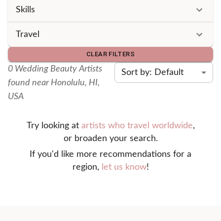
Skills
Travel
CLEAR FILTERS
0
Wedding Beauty Artist
s
Sort by: Default
found
near Honolulu, HI,
USA
Try looking at
artists who travel worldwide
,
or broaden your search.
If you'd like more recommendations for a
region,
let us know
!