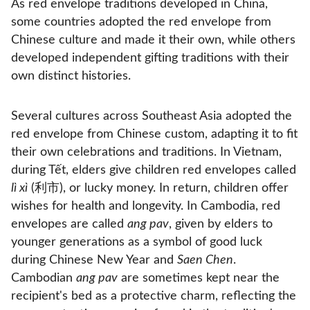
As red envelope traditions developed in China,
some countries adopted the red envelope from
Chinese culture and made it their own, while others
developed independent gifting traditions with their
own distinct histories.
Several cultures across Southeast Asia adopted the
red envelope from Chinese custom, adapting it to fit
their own celebrations and traditions. In Vietnam,
during Tết, elders give children red envelopes called
lì xì
(利市), or lucky money. In return, children offer
wishes for health and longevity. In Cambodia, red
envelopes are called
ang pav
, given by elders to
younger generations as a symbol of good luck
during Chinese New Year and
Saen Chen
.
Cambodian
ang pav
are sometimes kept near the
recipient's bed as a protective charm, reflecting the