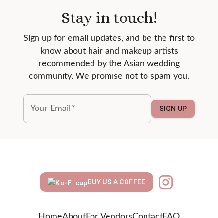
Stay in touch!
Sign up for email updates, and be the first to
know about hair and makeup artists
recommended by the Asian wedding
community. We promise not to spam you.
Your Email
*
SIGN UP
BUY US A COFFEE
Home
About
For Vendors
Contact
FAQ