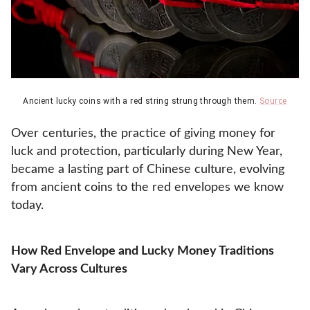
Ancient lucky coins with a red string strung through them.
Source
Over centuries, the practice of giving money for
luck and protection, particularly during New Year,
became a lasting part of Chinese culture, evolving
from ancient coins to the red envelopes we know
today.
How Red Envelope and Lucky Money Traditions
Vary Across Cultures