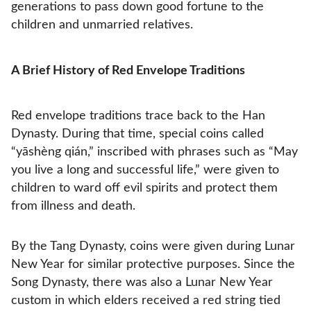
generations to pass down good fortune to the
children and unmarried relatives.
A Brief History of Red Envelope Traditions
Red envelope traditions trace back to the Han
Dynasty. During that time, special coins called
“yāshèng qián,” inscribed with phrases such as “May
you live a long and successful life,” were given to
children to ward off evil spirits and protect them
from illness and death.
By the Tang Dynasty, coins were given during Lunar
New Year for similar protective purposes. Since the
Song Dynasty, there was also a Lunar New Year
custom in which elders received a red string tied