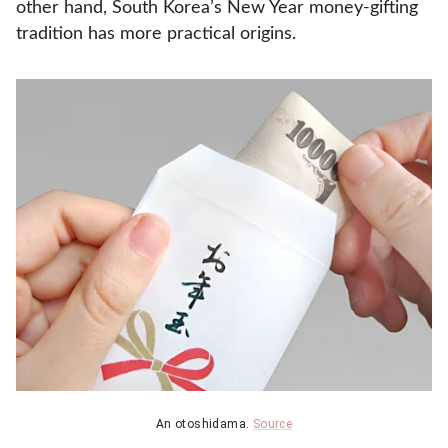
other hand, South Korea’s New Year money-gifting
tradition has more practical origins.
An otoshidama.
Source