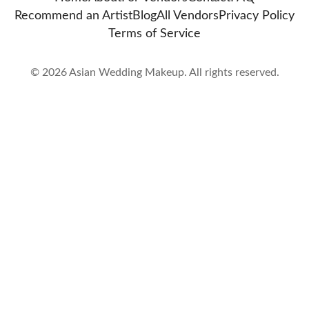
Recommend an Artist
Blog
All Vendors
Privacy Policy
Terms of Service
©
2026
Asian Wedding Makeup. All rights reserved.