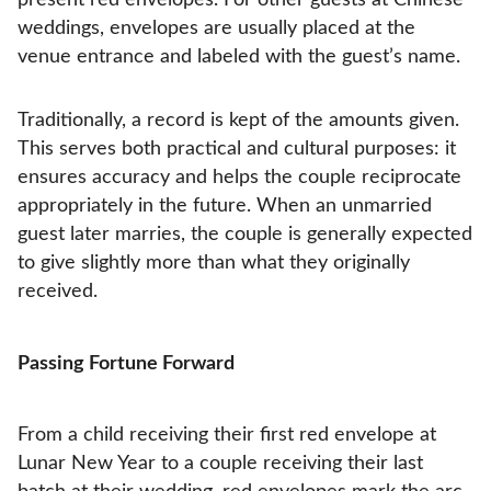
weddings, envelopes are usually placed at the
venue entrance and labeled with the guest’s name.
Traditionally, a record is kept of the amounts given.
This serves both practical and cultural purposes: it
ensures accuracy and helps the couple reciprocate
appropriately in the future. When an unmarried
guest later marries, the couple is generally expected
to give slightly more than what they originally
received.
Passing Fortune Forward
From a child receiving their first red envelope at
Lunar New Year to a couple receiving their last