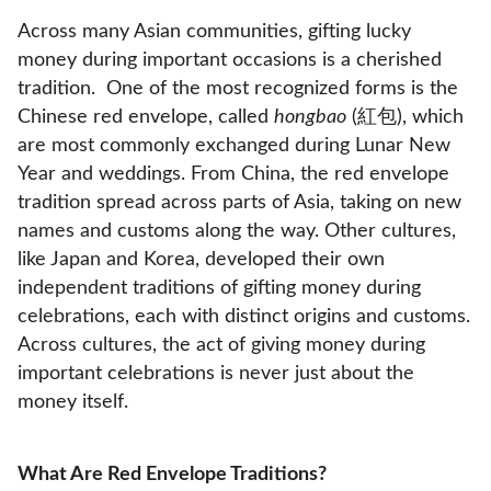
Across many Asian communities, gifting lucky
money during important occasions is a cherished
tradition. One of the most recognized forms is the
Chinese red envelope, called
hongbao
(紅包), which
are most commonly exchanged during Lunar New
Year and weddings. From China, the red envelope
tradition spread across parts of Asia, taking on new
names and customs along the way. Other cultures,
like Japan and Korea, developed their own
independent traditions of gifting money during
celebrations, each with distinct origins and customs.
Across cultures, the act of giving money during
important celebrations is never just about the
money itself.
What Are Red Envelope Traditions?