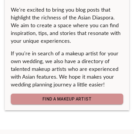
We're excited to bring you blog posts that
highlight the richness of the Asian Diaspora.
We aim to create a space where you can find
inspiration, tips, and stories that resonate with
your unique experiences.
If you're in search of a makeup artist for your
own wedding, we also have a directory of
talented makeup artists who are experienced
with Asian features. We hope it makes your
wedding planning journey a little easier!
FIND A MAKEUP ARTIST