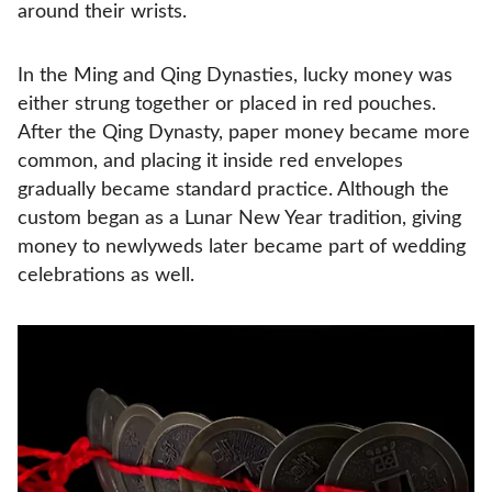
around their wrists.
In the Ming and Qing Dynasties, lucky money was
either strung together or placed in red pouches.
After the Qing Dynasty, paper money became more
common, and placing it inside red envelopes
gradually became standard practice. Although the
custom began as a Lunar New Year tradition, giving
money to newlyweds later became part of wedding
celebrations as well.