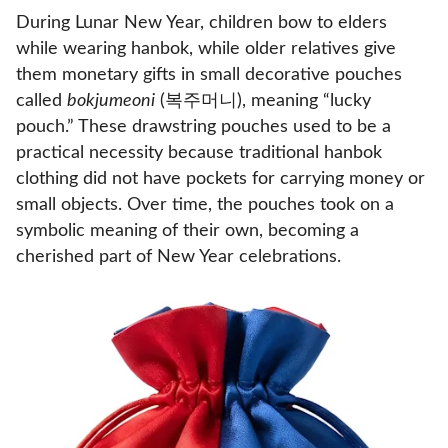
During Lunar New Year, children bow to elders
while wearing hanbok, while older relatives give
them monetary gifts in small decorative pouches
called
bokjumeoni
(복주머니), meaning “lucky
pouch.” These drawstring pouches used to be a
practical necessity because traditional hanbok
clothing did not have pockets for carrying money or
small objects. Over time, the pouches took on a
symbolic meaning of their own, becoming a
cherished part of New Year celebrations.