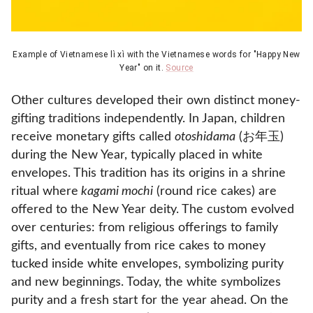
Example of Vietnamese lì xì with the Vietnamese words for "Happy New
Year" on it.
Source
Other cultures developed their own distinct money-
gifting traditions independently. In Japan, children
receive monetary gifts called
otoshidama
(お年玉)
during the New Year, typically placed in white
envelopes. This tradition has its origins in a shrine
ritual where
kagami mochi
(round rice cakes) are
offered to the New Year deity. The custom evolved
over centuries: from religious offerings to family
gifts, and eventually from rice cakes to money
tucked inside white envelopes, symbolizing purity
and new beginnings. Today, the white symbolizes
purity and a fresh start for the year ahead. On the