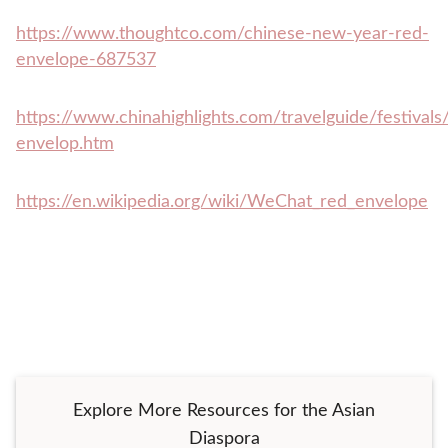
https://www.thoughtco.com/chinese-new-year-red-
envelope-687537
https://www.chinahighlights.com/travelguide/festivals
envelop.htm
https://en.wikipedia.org/wiki/WeChat_red_envelope
Explore More Resources for the Asian
Diaspora