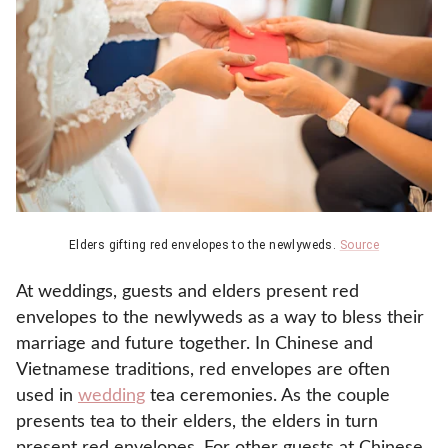
Elders gifting red envelopes to the newlyweds.
Source
At weddings, guests and elders present red
envelopes to the newlyweds as a way to bless their
marriage and future together. In Chinese and
Vietnamese traditions, red envelopes are often
used in
wedding
tea ceremonies. As the couple
presents tea to their elders, the elders in turn
present red envelopes. For other guests at Chinese