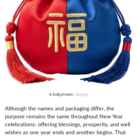
A bokjumeoni.
Source
Although the names and packaging differ, the
purpose remains the same throughout New Year
celebrations: offering blessings, prosperity, and well
wishes as one year ends and another begins. That