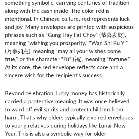
something symbolic, carrying centuries of tradition
along with the cash inside. The color red is
intentional. In Chinese culture, red represents luck
and joy. Many envelopes are printed with auspicious
phrases such as “Gung Hay Fat Choy” (恭喜发财),
meaning “wishing you prosperity,” “Wan Shi Ru Yi”
(万事如意), meaning “may all your wishes come
true,” or the character “Fú” (福), meaning “fortune.”
At its core, the red envelope reflects care and a
sincere wish for the recipient’s success.
Beyond celebration, lucky money has historically
carried a protective meaning. It was once believed
to ward off evil spirits and protect children from
harm. That’s why elders typically give red envelopes
to young relatives during holidays like Lunar New
Year. This is also a symbolic way for older