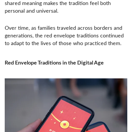
shared meaning makes the tradition feel both
personal and universal.
Over time, as families traveled across borders and
generations, the red envelope traditions continued
to adapt to the lives of those who practiced them.
Red Envelope Traditions in the Digital Age