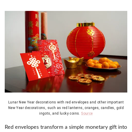
Lunar New Year decorations with red envelopes and other important
New Year decorations, such as red lanterns, oranges, candles, gold
ingots, and lucky coins.
Source
Red envelopes transform a simple monetary gift into