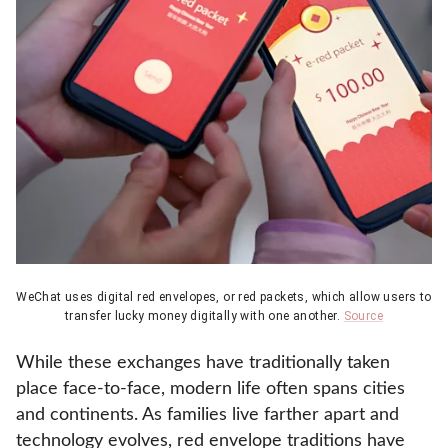
WeChat uses digital red envelopes, or red packets, which allow users to
transfer lucky money digitally with one another.
Source
While these exchanges have traditionally taken
place face-to-face, modern life often spans cities
and continents. As families live farther apart and
technology evolves, red envelope traditions have