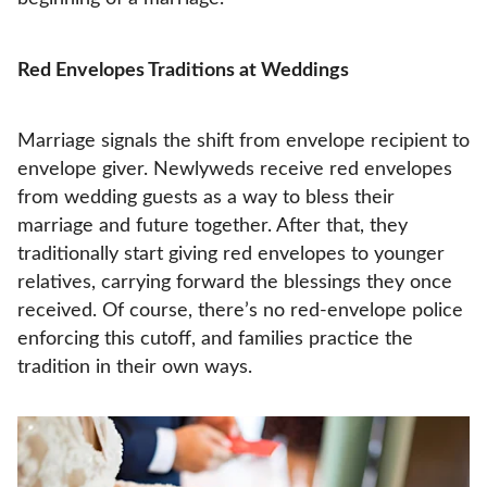
Red Envelopes Traditions at Weddings
Marriage signals the shift from envelope recipient to
envelope giver. Newlyweds receive red envelopes
from wedding guests as a way to bless their
marriage and future together. After that, they
traditionally start giving red envelopes to younger
relatives, carrying forward the blessings they once
received. Of course, there’s no red-envelope police
enforcing this cutoff, and families practice the
tradition in their own ways.