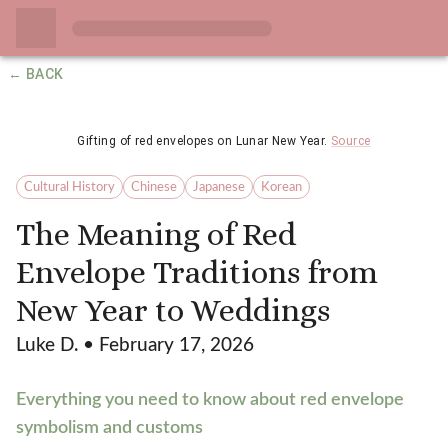
← BACK
Gifting of red envelopes on Lunar New Year.
Source
Cultural History
Chinese
Japanese
Korean
The Meaning of Red
Envelope Traditions from
New Year to Weddings
Luke D.
• February 17, 2026
Everything you need to know about red envelope
symbolism and customs