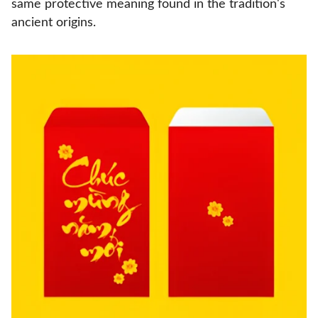
same protective meaning found in the tradition's
ancient origins.