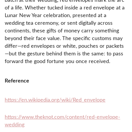
batch at their wedding, red envelopes mark the arc
of a life. Whether tucked inside a red envelope at a
Lunar New Year celebration, presented at a
wedding tea ceremony, or sent digitally across
continents, these gifts of money carry something
beyond their face value. The specific customs may
differ—red envelopes or white, pouches or packets
—but the gesture behind them is the same: to pass
forward the good fortune you once received.
Reference
https://en.wikipedia.org/wiki/Red_envelope
https://www.theknot.com/content/red-envelope-
wedding