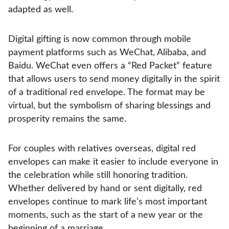
adapted as well.
Digital gifting is now common through mobile
payment platforms such as WeChat, Alibaba, and
Baidu. WeChat even offers a “Red Packet” feature
that allows users to send money digitally in the spirit
of a traditional red envelope. The format may be
virtual, but the symbolism of sharing blessings and
prosperity remains the same.
For couples with relatives overseas, digital red
envelopes can make it easier to include everyone in
the celebration while still honoring tradition.
Whether delivered by hand or sent digitally, red
envelopes continue to mark life’s most important
moments, such as the start of a new year or the
beginning of a marriage.